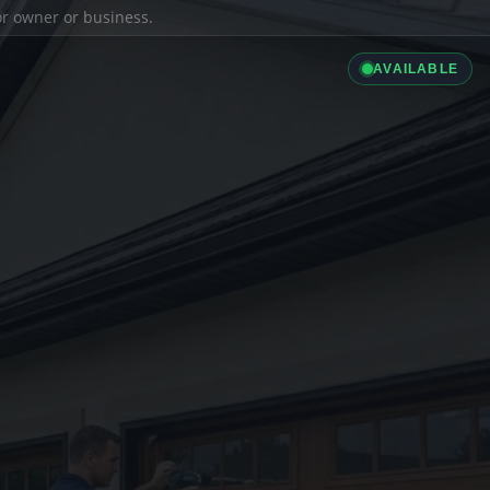
ior owner or business.
AVAILABLE