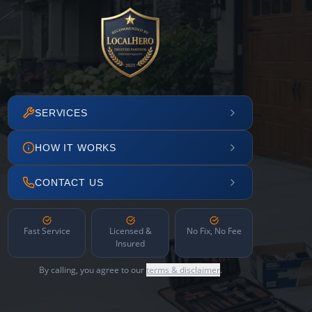
SERVICES
HOW IT WORKS
CONTACT US
Fast Service
Licensed &
No Fix, No Fee
Insured
By calling, you agree to our
terms & disclaimer
.