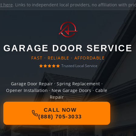
it here
. Links to independent local providers, no affiliation with pr
GARAGE DOOR SERVICE
FAST · RELIABLE · AFFORDABLE
Trusted Local Service
Garage Door Repair · Spring Replacement ·
Opener Installation · New Garage Doors · Cable
Repair
CALL NOW
(888) 705-3033