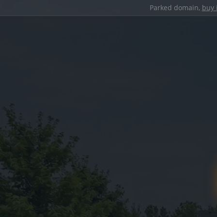
Parked domain,
buy 