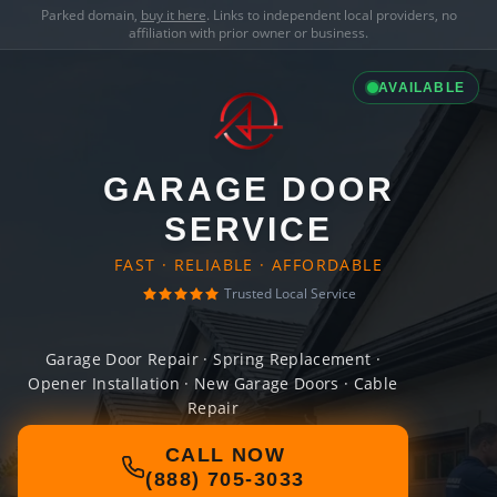
Parked domain,
buy it here
. Links to independent local providers, no
affiliation with prior owner or business.
AVAILABLE
GARAGE DOOR
SERVICE
FAST · RELIABLE · AFFORDABLE
Trusted Local Service
Garage Door Repair · Spring Replacement ·
Opener Installation · New Garage Doors · Cable
Repair
CALL NOW
(888) 705-3033