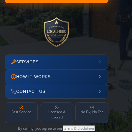
SERVICES
HOW IT WORKS
CONTACT US
Fast Service
Licensed &
No Fix, No Fee
Insured
By calling, you agree to our
terms & disclaimer
.