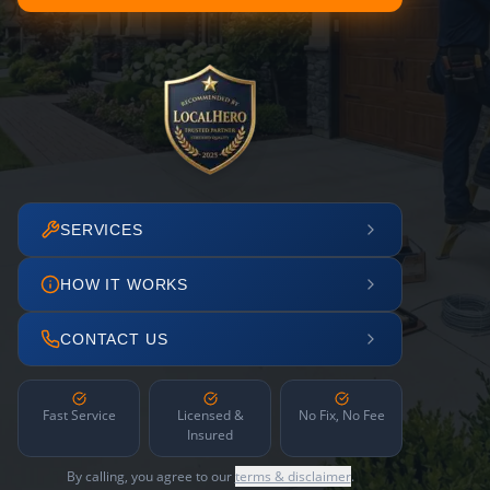
SERVICES
HOW IT WORKS
CONTACT US
Fast Service
Licensed &
No Fix, No Fee
Insured
By calling, you agree to our
terms & disclaimer
.