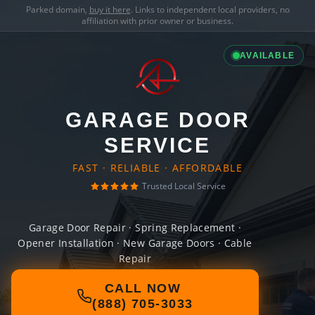
Parked domain,
buy it here
. Links to independent local providers, no
affiliation with prior owner or business.
AVAILABLE
GARAGE DOOR
SERVICE
FAST · RELIABLE · AFFORDABLE
Trusted Local Service
Garage Door Repair · Spring Replacement ·
Opener Installation · New Garage Doors · Cable
Repair
CALL NOW
(888) 705-3033