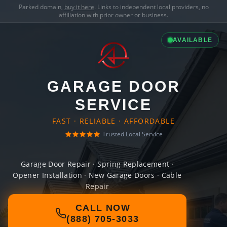
Parked domain,
buy it here
. Links to independent local providers, no
affiliation with prior owner or business.
AVAILABLE
GARAGE DOOR
SERVICE
FAST · RELIABLE · AFFORDABLE
Trusted Local Service
Garage Door Repair · Spring Replacement ·
Opener Installation · New Garage Doors · Cable
Repair
CALL NOW
(888) 705-3033