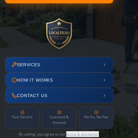
SERVICES
HOW IT WORKS
CONTACT US
Fast Service
Licensed &
No Fix, No Fee
Insured
By calling, you agree to our
terms & disclaimer
.