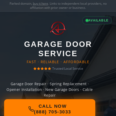
Parked domain,
buy it here
. Links to independent local providers, no
affiliation with prior owner or business.
AVAILABLE
GARAGE DOOR
SERVICE
FAST · RELIABLE · AFFORDABLE
Trusted Local Service
Garage Door Repair · Spring Replacement ·
Opener Installation · New Garage Doors · Cable
Repair
CALL NOW
(888) 705-3033