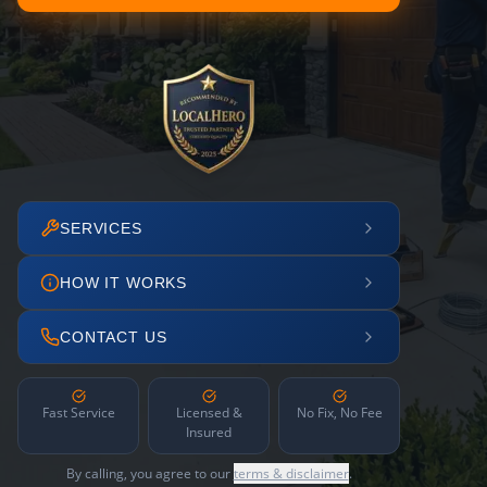
SERVICES
HOW IT WORKS
CONTACT US
Fast Service
Licensed &
No Fix, No Fee
Insured
By calling, you agree to our
terms & disclaimer
.