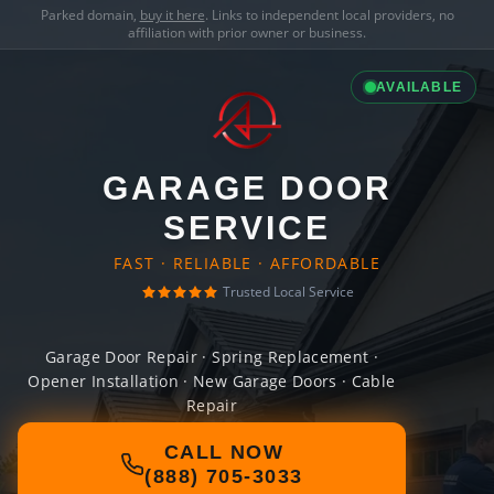
Parked domain,
buy it here
. Links to independent local providers, no
affiliation with prior owner or business.
AVAILABLE
GARAGE DOOR
SERVICE
FAST · RELIABLE · AFFORDABLE
Trusted Local Service
Garage Door Repair · Spring Replacement ·
Opener Installation · New Garage Doors · Cable
Repair
CALL NOW
(888) 705-3033