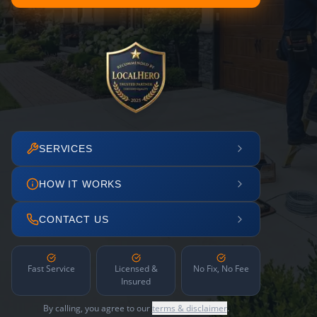
SERVICES
HOW IT WORKS
CONTACT US
Fast Service
Licensed &
No Fix, No Fee
Insured
By calling, you agree to our
terms & disclaimer
.