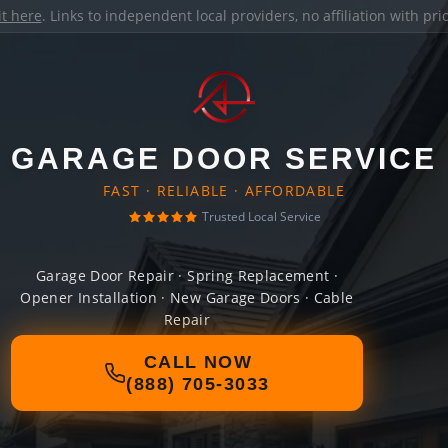
it here
. Links to independent local providers, no affiliation with pr
GARAGE DOOR SERVICE
FAST · RELIABLE · AFFORDABLE
Trusted Local Service
Garage Door Repair · Spring Replacement ·
Opener Installation · New Garage Doors · Cable
Repair
CALL NOW
(888) 705-3033