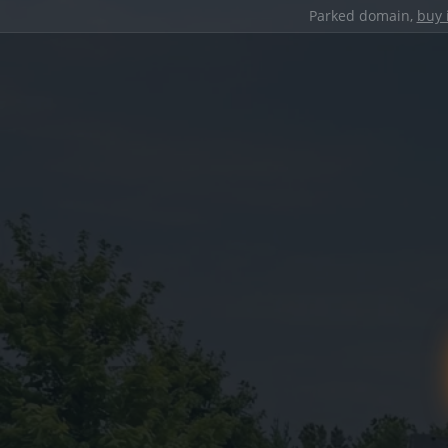
Parked domain,
buy 