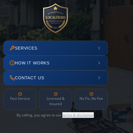
SERVICES
HOW IT WORKS
CONTACT US
Fast Service
Licensed &
No Fix, No Fee
Insured
By calling, you agree to our
terms & disclaimer
.