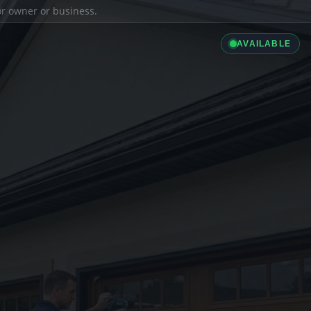
ior owner or business.
AVAILABLE