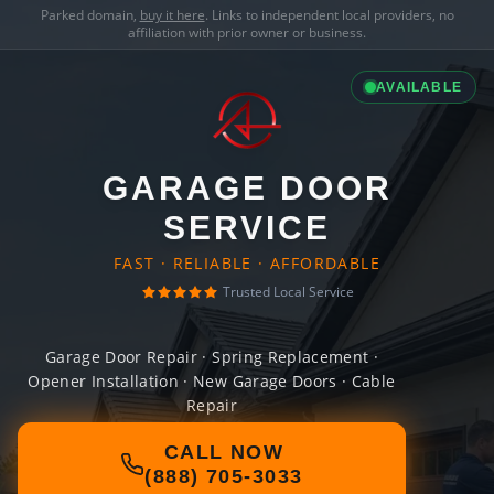
Parked domain,
buy it here
. Links to independent local providers, no
affiliation with prior owner or business.
AVAILABLE
GARAGE DOOR
SERVICE
FAST · RELIABLE · AFFORDABLE
Trusted Local Service
Garage Door Repair · Spring Replacement ·
Opener Installation · New Garage Doors · Cable
Repair
CALL NOW
(888) 705-3033