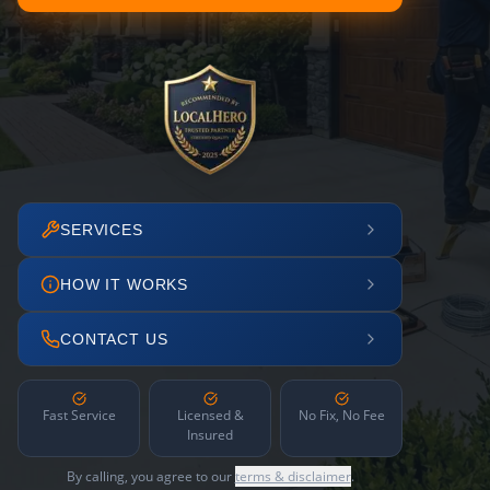
SERVICES
HOW IT WORKS
CONTACT US
Fast Service
Licensed &
No Fix, No Fee
Insured
By calling, you agree to our
terms & disclaimer
.